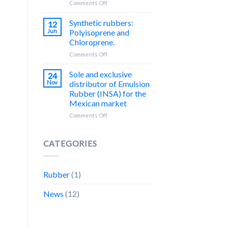
on
Comments Off
Un
QUIMIPOL:
Encuentro
Distribuidor
Synthetic rubbers:
12
Exitoso
exclusivo
Jun
Polyisoprene and
con
de
Chloroprene.
Nuestros
Silica
Socios
on
Comments Off
precipitada
Comerciales
Hules
de
sintéticos:
la
Sole and exclusive
24
Poliisopreno
marca
Nov
distributor of Emulsion
y
REFORSIL®
Rubber (INSA) for the
Cloropreno.
para
Mexican market
México
y
on
Comments Off
Centroamérica.
Distribuidor
único
y
CATEGORIES
exclusivo
de
Caucho
Rubber
(1)
de
Emulsión
News
(12)
(INSA)
para
el
mercado
mexicano