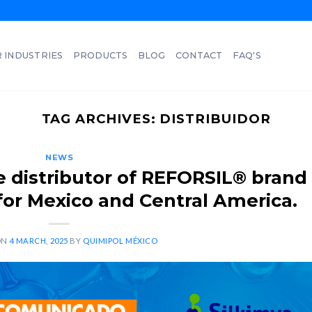
 INDUSTRIES
PRODUCTS
BLOG
CONTACT
FAQ'S
TAG ARCHIVES:
DISTRIBUIDOR
NEWS
 distributor of REFORSIL® brand
 for Mexico and Central America.
ON
4 MARCH, 2025
BY
QUIMIPOL MÉXICO