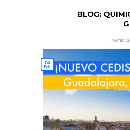
BLOG: QUIMI
G
POSTED O
04
Feb