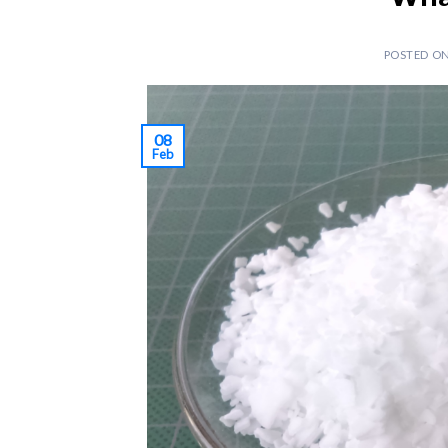
POSTED O
08
Feb