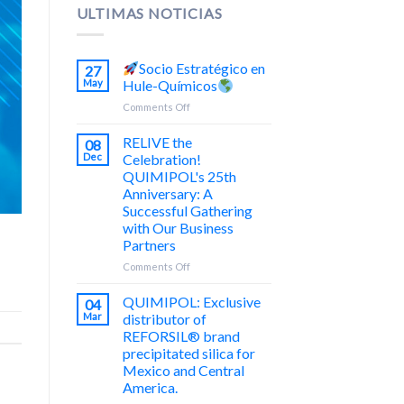
ULTIMAS NOTICIAS
Socio Estratégico en
27
May
Hule-Químicos
on
Comments Off
Socio
RELIVE the
08
Estratégico
Dec
Celebration!
en
QUIMIPOL's 25th
Hule-
Anniversary: A
Químicos
Successful Gathering
with Our Business
Partners
on
Comments Off
¡REVIVE
la
QUIMIPOL: Exclusive
04
Celebración!
Mar
distributor of
25
REFORSIL® brand
Aniversario
precipitated silica for
de
Mexico and Central
Trayectoria
America.
de
QUIMIPOL: