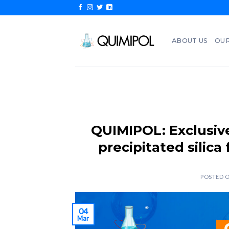
Skip
to
content
ABOUT US
OUR
QUIMIPOL: Exclusive
precipitated silica
POSTED 
04
Mar