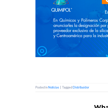
Posted in
Noticias
|
Tagged
Distribuidor
What