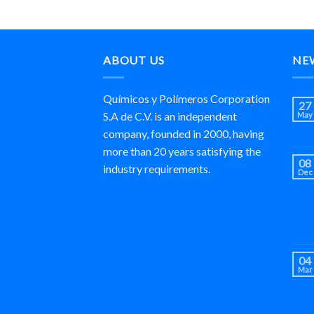
ABOUT US
NE
Químicos y Polímeros Corporation
27
S.A de C.V. is an independent
May
company, founded in 2000, having
more than 20 years satisfying the
08
industry requirements.
Dec
04
Mar