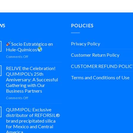
WS
POLICIES
Privacy Policy
Socio Estratégico en
Hule-Químicos
Customer Return Policy
on
Comments Off
CUSTOMER REFUND POLIC
Socio
RELIVE the Celebration!
Estratégico
QUIMIPOL's 25th
en
Terms and Conditions of Use
Anniversary: A Successful
Hule-
Gathering with Our
Químicos
Business Partners
on
Comments Off
¡REVIVE
la
QUIMIPOL: Exclusive
Celebración!
distributor of REFORSIL®
25
brand precipitated silica
Aniversario
for Mexico and Central
de
America.
Trayectoria