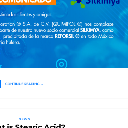
CONTINUE READING
→
NEWS
 is Stearic Acid?