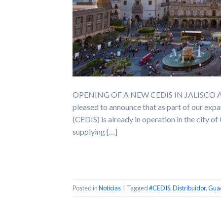
OPENING OF A NEW CEDIS IN JALISCO At Qu
pleased to announce that as part of our expa
(CEDIS) is already in operation in the city 
supplying […]
Posted in
Noticias
|
Tagged
#CEDIS
,
Distribuidor
,
Guad