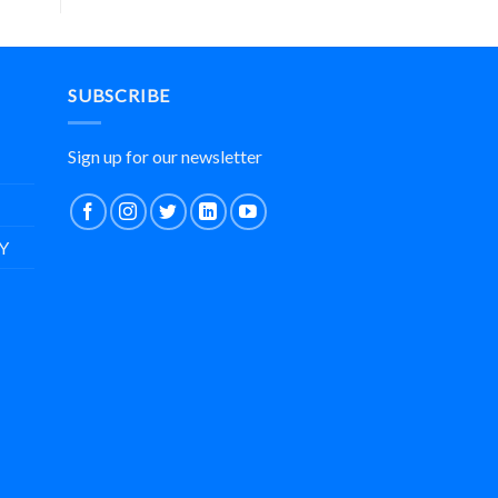
SUBSCRIBE
Sign up for our newsletter
Y