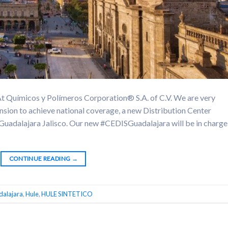
ímicos y Polímeros Corporation® S.A. of C.V. We are very
nsion to achieve national coverage, a new Distribution Center
of Guadalajara Jalisco. Our new #CEDISGuadalajara will be in charge
CONTINUE READING
→
alajara
,
Hule
,
HULE SINTETICO