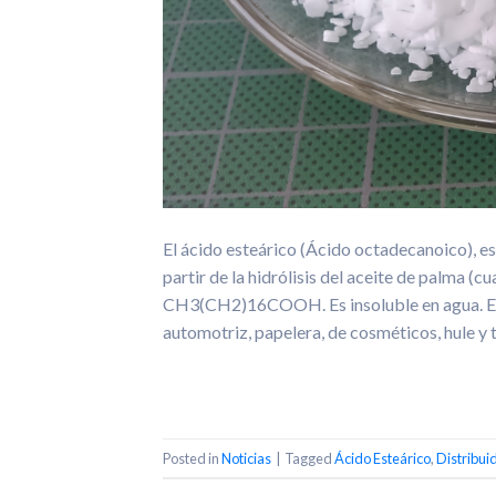
El ácido esteárico (Ácido octadecanoico), es
partir de la hidrólisis del aceite de palma (
CH3(CH2)16COOH. Es insoluble en agua. El ác
automotriz, papelera, de cosméticos, hule y t
Posted in
Noticias
|
Tagged
Ácido Esteárico
,
Distribui