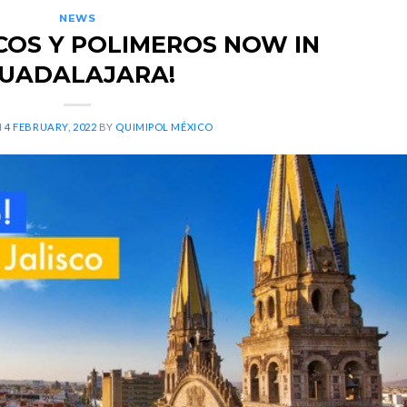
NEWS
COS Y POLIMEROS NOW IN
UADALAJARA!
N
4 FEBRUARY, 2022
BY
QUIMIPOL MÉXICO