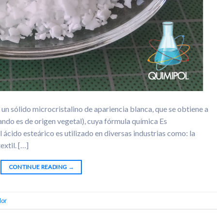
 un sólido microcristalino de apariencia blanca, que se obtiene a
cuando es de origen vegetal), cuya fórmula química Es
ido esteárico es utilizado en diversas industrias como: la
extil. […]
CONTINUE READING
→
dor