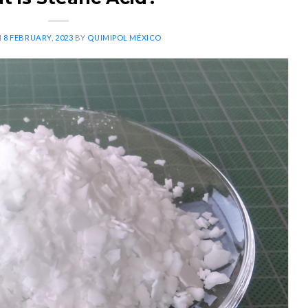
N
8 FEBRUARY, 2023
BY
QUIMIPOL MÉXICO