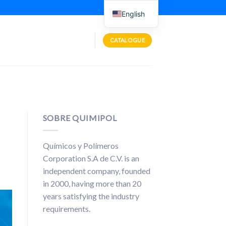
English
CATALOGUE
SOBRE QUIMIPOL
Químicos y Polímeros
Corporation S.A de C.V. is an
independent company, founded
in 2000, having more than 20
years satisfying the industry
requirements.